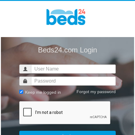
Beds24.com Login
Forgot my password
Keep me logged in