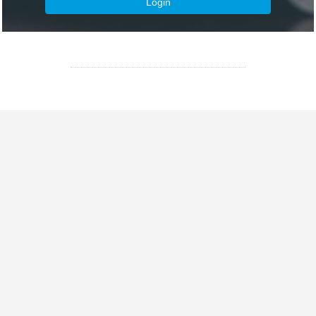
Login